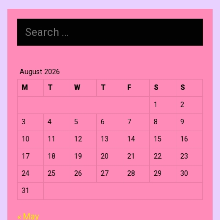
Search
for:
August 2026
M
T
W
T
F
S
S
1
2
3
4
5
6
7
8
9
10
11
12
13
14
15
16
17
18
19
20
21
22
23
24
25
26
27
28
29
30
31
« May