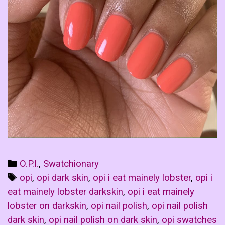
Categories
O.P.I.
,
Swatchionary
Tags
opi
,
opi dark skin
,
opi i eat mainely lobster
,
opi i
eat mainely lobster darkskin
,
opi i eat mainely
lobster on darkskin
,
opi nail polish
,
opi nail polish
dark skin
,
opi nail polish on dark skin
,
opi swatches