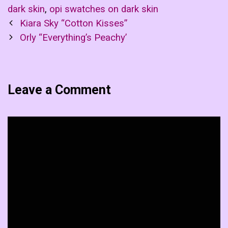
dark skin
,
opi swatches on dark skin
Post
Kiara Sky “Cotton Kisses”
navigation
Orly “Everything’s Peachy’
Leave a Comment
Comment