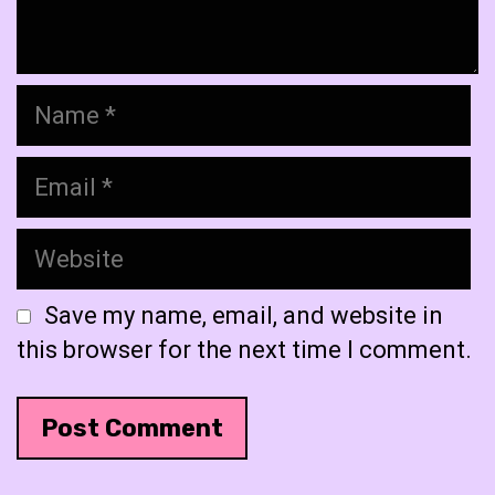
Name
Email
Website
Save my name, email, and website in
this browser for the next time I comment.