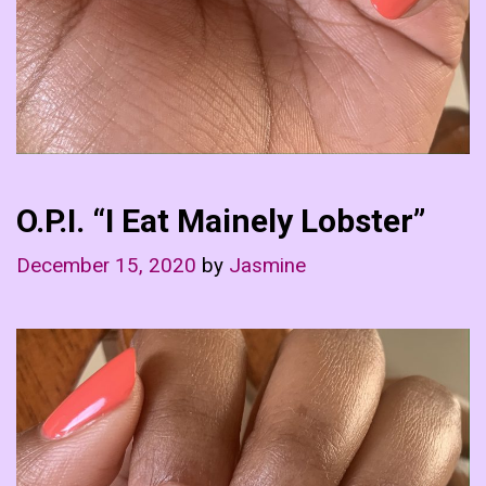
O.P.I. “I Eat Mainely Lobster”
December 15, 2020
by
Jasmine