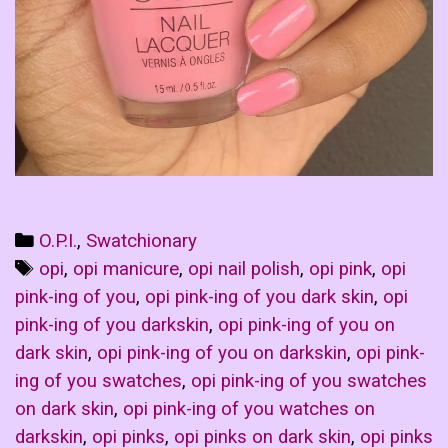
Categories
O.P.I.
,
Swatchionary
Tags
opi
,
opi manicure
,
opi nail polish
,
opi pink
,
opi
pink-ing of you
,
opi pink-ing of you dark skin
,
opi
pink-ing of you darkskin
,
opi pink-ing of you on
dark skin
,
opi pink-ing of you on darkskin
,
opi pink-
ing of you swatches
,
opi pink-ing of you swatches
on dark skin
,
opi pink-ing of you watches on
darkskin
,
opi pinks
,
opi pinks on dark skin
,
opi pinks