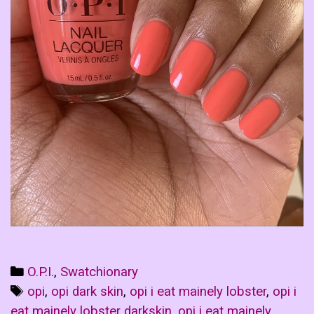
Categories
O.P.I.
,
Swatchionary
Tags
opi
,
opi dark skin
,
opi i eat mainely lobster
,
opi i
eat mainely lobster darkskin
,
opi i eat mainely