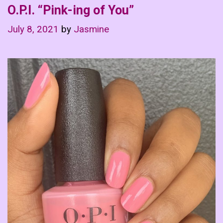
O.P.I. “Pink-ing of You”
July 8, 2021
by
Jasmine