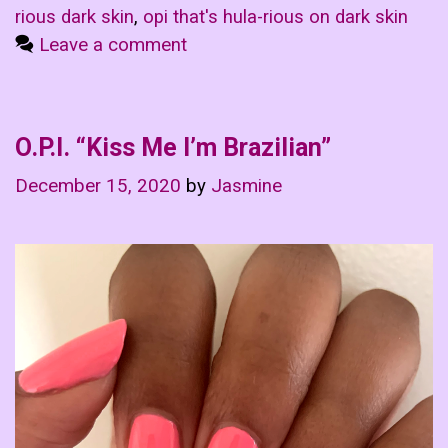
rious dark skin
,
opi that's hula-rious on dark skin
Leave a comment
O.P.I. “Kiss Me I’m Brazilian”
December 15, 2020
by
Jasmine