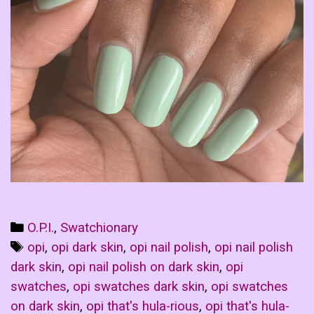
Categories
O.P.I.
,
Swatchionary
Tags
opi
,
opi dark skin
,
opi nail polish
,
opi nail polish
dark skin
,
opi nail polish on dark skin
,
opi
swatches
,
opi swatches dark skin
,
opi swatches
on dark skin
,
opi that's hula-rious
,
opi that's hula-