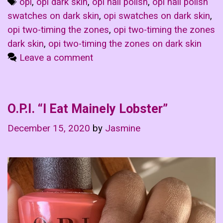
Tags
opi
,
opi dark skin
,
opi nail polish
,
opi nail polish
swatches on dark skin
,
opi swatches on dark skin
,
opi two-timing the zones
,
opi two-timing the zones
dark skin
,
opi two-timing the zones on dark skin
Leave a comment
O.P.I. “I Eat Mainely Lobster”
December 15, 2020
by
Jasmine