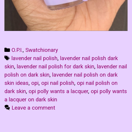
Categories
O.P.I.
,
Swatchionary
Tags
lavender nail polish
,
lavender nail polish dark
skin
,
lavender nail polish for dark skin
,
lavender nail
polish on dark skin
,
lavender nail polish on dark
skin ideas
,
opi
,
opi nail polish
,
opi nail polish on
dark skin
,
opi polly wants a lacquer
,
opi polly wants
a lacquer on dark skin
Leave a comment