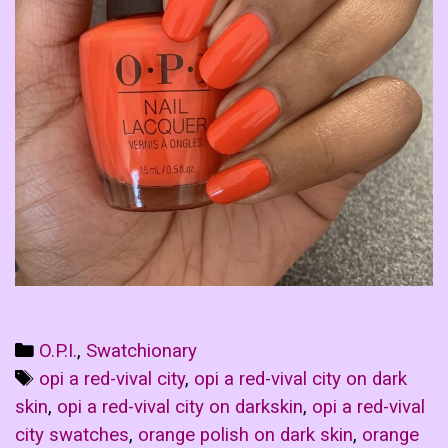
Categories
O.P.I.
,
Swatchionary
Tags
opi a red-vival city
,
opi a red-vival city on dark
skin
,
opi a red-vival city on darkskin
,
opi a red-vival
city swatches
,
orange polish on dark skin
,
orange