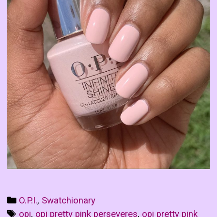
Categories
O.P.I.
,
Swatchionary
Tags
opi
,
opi pretty pink perseveres
,
opi pretty pink