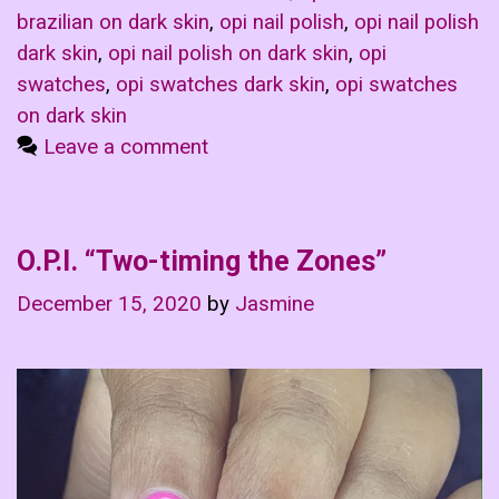
brazilian on dark skin
,
opi nail polish
,
opi nail polish
dark skin
,
opi nail polish on dark skin
,
opi
swatches
,
opi swatches dark skin
,
opi swatches
on dark skin
Leave a comment
O.P.I. “Two-timing the Zones”
December 15, 2020
by
Jasmine