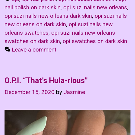
nail polish on dark skin
,
opi suzi nails new orleans
,
opi suzi nails new orleans dark skin
,
opi suzi nails
new orleans on dark skin
,
opi suzi nails new
orleans swatches
,
opi suzi nails new orleans
swatches on dark skin
,
opi swatches on dark skin
Leave a comment
O.P.I. “That’s Hula-rious”
December 15, 2020
by
Jasmine