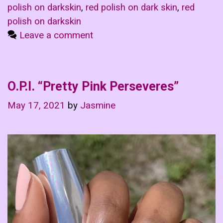
polish on darkskin
,
red polish on dark skin
,
red
polish on darkskin
Leave a comment
O.P.I. “Pretty Pink Perseveres”
May 17, 2021
by
Jasmine