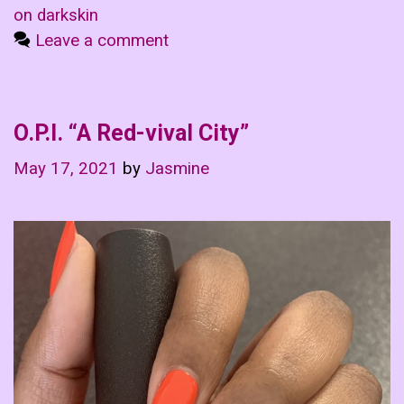
on darkskin
Leave a comment
O.P.I. “A Red-vival City”
May 17, 2021
by
Jasmine