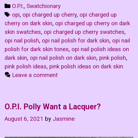
Categories
O.P.I.
,
Swatchionary
Tags
opi
,
opi charged up cherry
,
opi charged up
cherry on dark skin
,
opi charged up cherry on dark
skin swatches
,
opi charged up cherry swatches
,
opi nail polish
,
opi nail polish for dark skin
,
opi nail
polish for dark skin tones
,
opi nail polish ideas on
dark skin
,
opi nail polish on dark skin
,
pink polish
,
pink polish ideas
,
pink polish ideas on dark skin
Leave a comment
O.P.I. Polly Want a Lacquer?
August 6, 2021
by
Jasmine