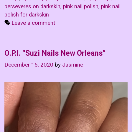
perseveres on darkskin
,
pink nail polish
,
pink nail
polish for darkskin
Leave a comment
O.P.I. “Suzi Nails New Orleans”
December 15, 2020
by
Jasmine