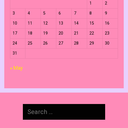
1
2
3
4
5
6
7
8
9
10
11
12
13
14
15
16
17
18
19
20
21
22
23
24
25
26
27
28
29
30
31
« May
Search
for: