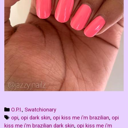
Categories
O.P.I.
,
Swatchionary
Tags
opi
,
opi dark skin
,
opi kiss me i'm brazilian
,
opi
kiss me i'm brazilian dark skin
,
opi kiss me i'm