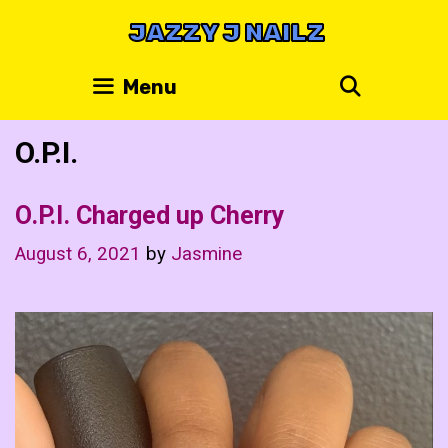
Skip
JAZZY J NAILZ
to
content
Search
Menu
O.P.I.
O.P.I. Charged up Cherry
August 6, 2021
by
Jasmine