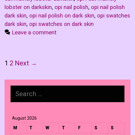
lobster on darkskin
,
opi nail polish
,
opi nail polish
dark skin
,
opi nail polish on dark skin
,
opi swatches
dark skin
,
opi swatches on dark skin
Leave a comment
Post
1
2
Next →
navigation
Search
for:
August 2026
M
T
W
T
F
S
S