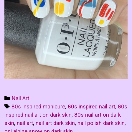
Categories
Nail Art
Tags
80s inspired manicure
,
80s inspired nail art
,
80s
inspired nail art on dark skin
,
80s nail art on dark
skin
,
nail art
,
nail art dark skin
,
nail polish dark skin
,
opi alpine snow on dark skin