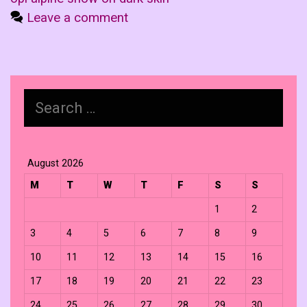
Leave a comment
Search
for:
August 2026
M
T
W
T
F
S
S
1
2
3
4
5
6
7
8
9
10
11
12
13
14
15
16
17
18
19
20
21
22
23
24
25
26
27
28
29
30