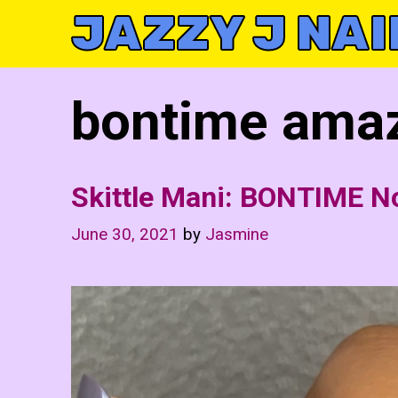
Skip
JAZZY J NAI
to
content
bontime amaz
Skittle Mani: BONTIME N
June 30, 2021
by
Jasmine