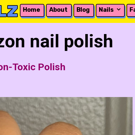
LZ
Home
About
Blog
Nails
F
on nail polish
on-Toxic Polish