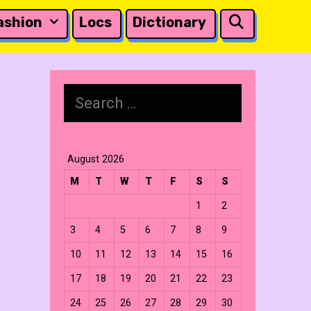
Search
ashion
Locs
Dictionary
Search
for:
August 2026
M
T
W
T
F
S
S
1
2
3
4
5
6
7
8
9
10
11
12
13
14
15
16
17
18
19
20
21
22
23
24
25
26
27
28
29
30