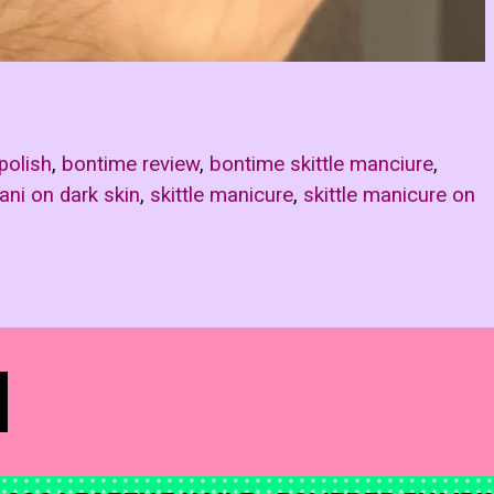
polish
,
bontime review
,
bontime skittle manciure
,
mani on dark skin
,
skittle manicure
,
skittle manicure on