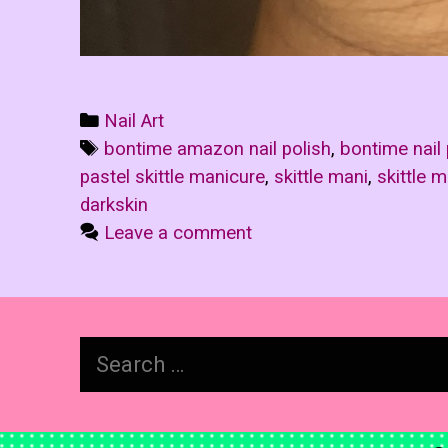
Categories
Nail Art
Tags
bontime amazon nail polish
,
bontime nail 
pastel skittle manicure
,
skittle mani
,
skittle 
darkskin
Leave a comment
Search
for: