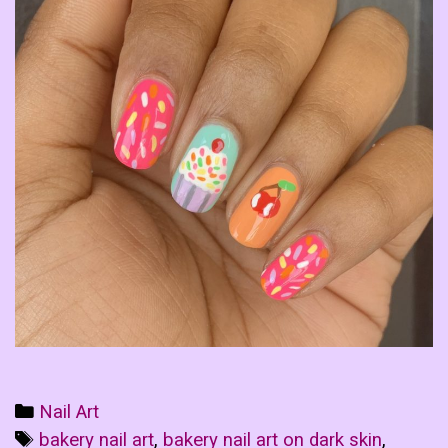
Categories
Nail Art
Tags
bakery nail art
,
bakery nail art on dark skin
,