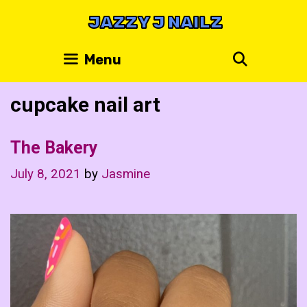
Skip
JAZZY J NAILZ
to
content
Search
Menu
cupcake nail art
The Bakery
July 8, 2021
by
Jasmine