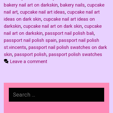
bakery nail art on darkskin
,
bakery nails
,
cupcake
nail art
,
cupcake nail art ideas
,
cupcake nail art
ideas on dark skin
,
cupcake nail art ideas on
darkskin
,
cupcake nail art on dark skin
,
cupcake
nail art on darkskin
,
passport nail polish bali
,
passport nail polish spain
,
passport nail polish
st.vincents
,
passport nail polish swatches on dark
skin
,
passport polish
,
passport polish swatches
Leave a comment
Search
for: