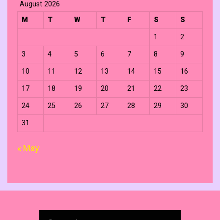
August 2026
M
T
W
T
F
S
S
1
2
3
4
5
6
7
8
9
10
11
12
13
14
15
16
17
18
19
20
21
22
23
24
25
26
27
28
29
30
31
« May
Search