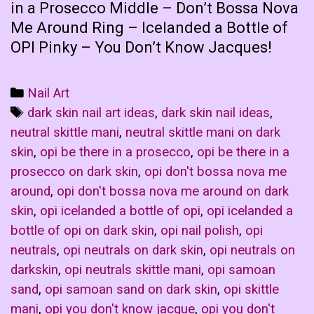
in a Prosecco Middle – Don’t Bossa Nova
Me Around Ring – Icelanded a Bottle of
OPI Pinky – You Don’t Know Jacques!
Categories
Nail Art
Tags
dark skin nail art ideas
,
dark skin nail ideas
,
neutral skittle mani
,
neutral skittle mani on dark
skin
,
opi be there in a prosecco
,
opi be there in a
prosecco on dark skin
,
opi don't bossa nova me
around
,
opi don't bossa nova me around on dark
skin
,
opi icelanded a bottle of opi
,
opi icelanded a
bottle of opi on dark skin
,
opi nail polish
,
opi
neutrals
,
opi neutrals on dark skin
,
opi neutrals on
darkskin
,
opi neutrals skittle mani
,
opi samoan
sand
,
opi samoan sand on dark skin
,
opi skittle
mani
,
opi you don't know jacque
,
opi you don't