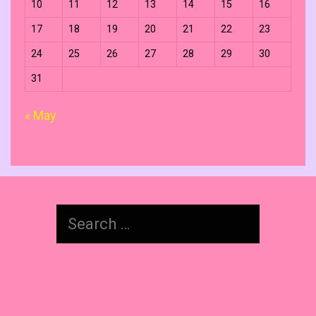
10
11
12
13
14
15
16
17
18
19
20
21
22
23
24
25
26
27
28
29
30
31
« May
Search
for: