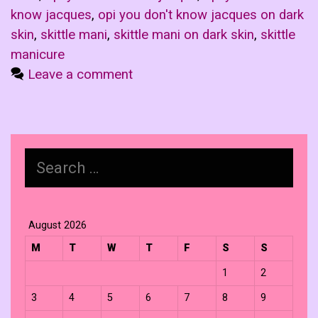
know jacques
,
opi you don't know jacques on dark
skin
,
skittle mani
,
skittle mani on dark skin
,
skittle
manicure
Leave a comment
Search
for:
August 2026
M
T
W
T
F
S
S
1
2
3
4
5
6
7
8
9