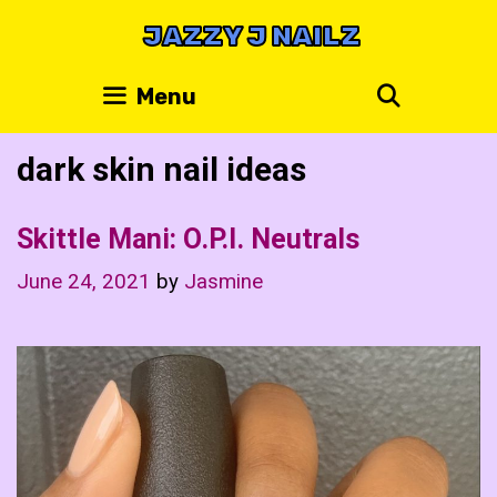
Skip
JAZZY J NAILZ
to
content
Search
Menu
dark skin nail ideas
Skittle Mani: O.P.I. Neutrals
June 24, 2021
by
Jasmine