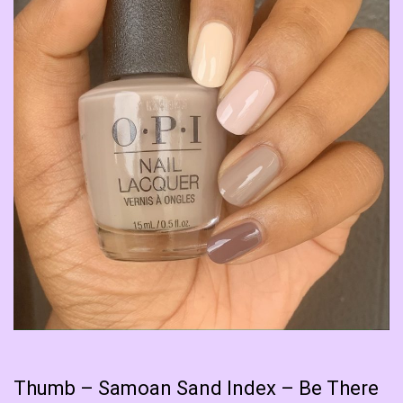
Thumb – Samoan Sand Index – Be There