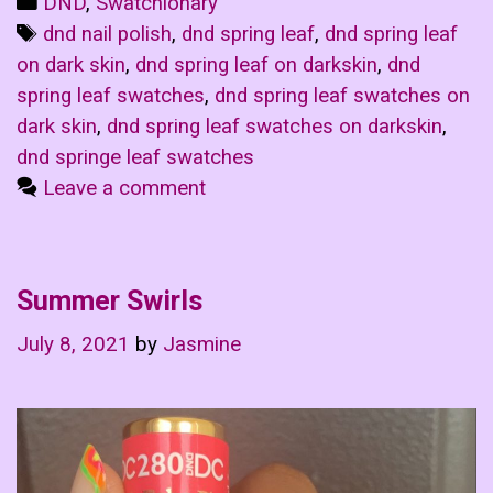
Categories
DND
,
Swatchionary
Tags
dnd nail polish
,
dnd spring leaf
,
dnd spring leaf
on dark skin
,
dnd spring leaf on darkskin
,
dnd
spring leaf swatches
,
dnd spring leaf swatches on
dark skin
,
dnd spring leaf swatches on darkskin
,
dnd springe leaf swatches
Leave a comment
Summer Swirls
July 8, 2021
by
Jasmine