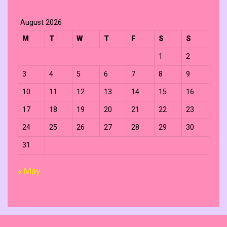
August 2026
M
T
W
T
F
S
S
1
2
3
4
5
6
7
8
9
10
11
12
13
14
15
16
17
18
19
20
21
22
23
24
25
26
27
28
29
30
31
« May