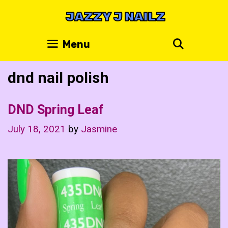
Skip
JAZZY J NAILZ
to
content
Search
Menu
dnd nail polish
DND Spring Leaf
July 18, 2021
by
Jasmine