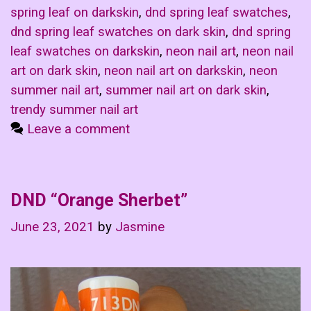
spring leaf on darkskin
,
dnd spring leaf swatches
,
dnd spring leaf swatches on dark skin
,
dnd spring
leaf swatches on darkskin
,
neon nail art
,
neon nail
art on dark skin
,
neon nail art on darkskin
,
neon
summer nail art
,
summer nail art on dark skin
,
trendy summer nail art
Leave a comment
DND “Orange Sherbet”
June 23, 2021
by
Jasmine