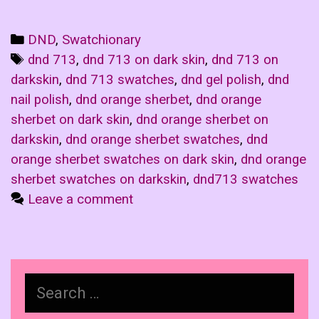
Categories
DND
,
Swatchionary
Tags
dnd 713
,
dnd 713 on dark skin
,
dnd 713 on
darkskin
,
dnd 713 swatches
,
dnd gel polish
,
dnd
nail polish
,
dnd orange sherbet
,
dnd orange
sherbet on dark skin
,
dnd orange sherbet on
darkskin
,
dnd orange sherbet swatches
,
dnd
orange sherbet swatches on dark skin
,
dnd orange
sherbet swatches on darkskin
,
dnd713 swatches
Leave a comment
Search
for: