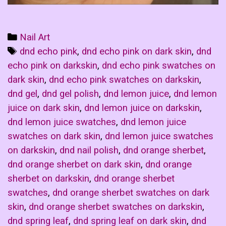
Categories
Nail Art
Tags
dnd echo pink
,
dnd echo pink on dark skin
,
dnd
echo pink on darkskin
,
dnd echo pink swatches on
dark skin
,
dnd echo pink swatches on darkskin
,
dnd gel
,
dnd gel polish
,
dnd lemon juice
,
dnd lemon
juice on dark skin
,
dnd lemon juice on darkskin
,
dnd lemon juice swatches
,
dnd lemon juice
swatches on dark skin
,
dnd lemon juice swatches
on darkskin
,
dnd nail polish
,
dnd orange sherbet
,
dnd orange sherbet on dark skin
,
dnd orange
sherbet on darkskin
,
dnd orange sherbet
swatches
,
dnd orange sherbet swatches on dark
skin
,
dnd orange sherbet swatches on darkskin
,
dnd spring leaf
,
dnd spring leaf on dark skin
,
dnd