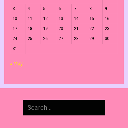
3
4
5
6
7
8
9
10
11
12
13
14
15
16
17
18
19
20
21
22
23
24
25
26
27
28
29
30
31
« May
Search
for: