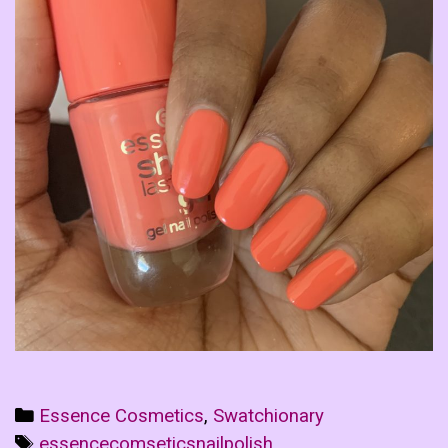
Categories
Essence Cosmetics
,
Swatchionary
Tags
essencecomseticsnailpolish
,