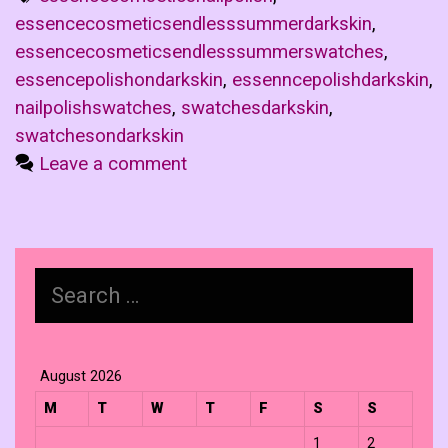
essencecosmeticsendlesssummerdarkskin
,
essencecosmeticsendlesssummerswatches
,
essencepolishondarkskin
,
essenncepolishdarkskin
,
nailpolishswatches
,
swatchesdarkskin
,
swatchesondarkskin
Leave a comment
Search
for:
August 2026
M
T
W
T
F
S
S
1
2