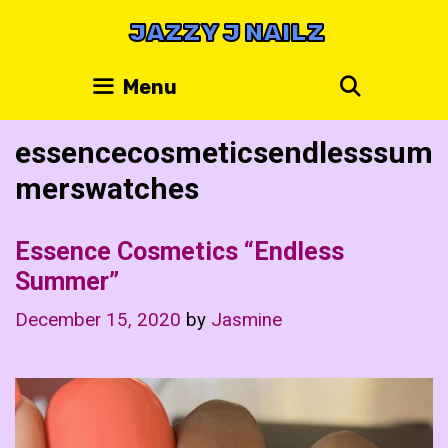
Skip
JAZZY J NAILZ
to
content
Search
Menu
essencecosmeticsendlesssum
merswatches
Essence Cosmetics “Endless
Summer”
December 15, 2020
by
Jasmine