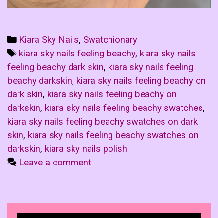
Categories
Kiara Sky Nails
,
Swatchionary
Tags
kiara sky nails feeling beachy
,
kiara sky nails
feeling beachy dark skin
,
kiara sky nails feeling
beachy darkskin
,
kiara sky nails feeling beachy on
dark skin
,
kiara sky nails feeling beachy on
darkskin
,
kiara sky nails feeling beachy swatches
,
kiara sky nails feeling beachy swatches on dark
skin
,
kiara sky nails feeling beachy swatches on
darkskin
,
kiara sky nails polish
Leave a comment