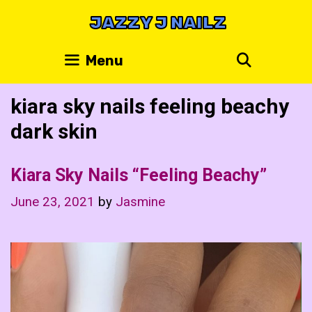
Skip
JAZZY J NAILZ
to
content
Search
Menu
kiara sky nails feeling beachy
dark skin
Kiara Sky Nails “Feeling Beachy”
June 23, 2021
by
Jasmine