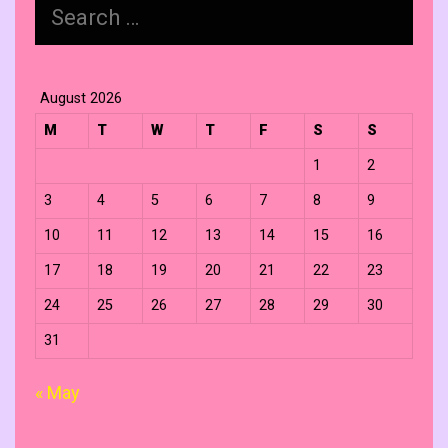
Search
for:
August 2026
M
T
W
T
F
S
S
1
2
3
4
5
6
7
8
9
10
11
12
13
14
15
16
17
18
19
20
21
22
23
24
25
26
27
28
29
30
31
« May