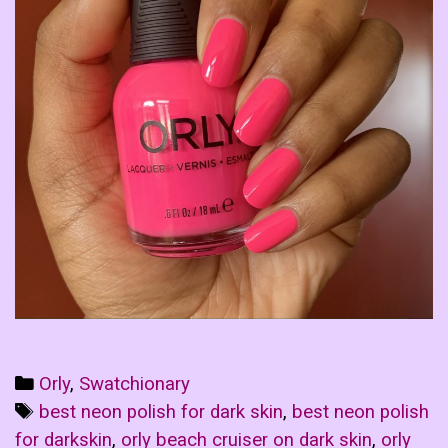
Categories
Orly
,
Swatchionary
Tags
best neon polish for dark skin
,
best neon polish
for darkskin
,
orly beach cruiser on dark skin
,
orly