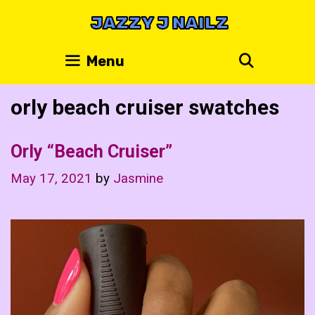
Skip
JAZZY J NAILZ
to
content
Search
Menu
orly beach cruiser swatches
Orly “Beach Cruiser”
May 17, 2021
by
Jasmine