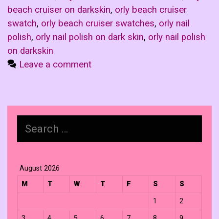
beach cruiser on darkskin
,
orly beach cruiser
swatch
,
orly beach cruiser swatches
,
orly nail
polish
,
orly nail polish on dark skin
,
orly nail polish
on darkskin
Leave a comment
Search
for:
August 2026
M
T
W
T
F
S
S
1
2
3
4
5
6
7
8
9