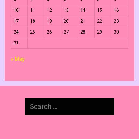
10
11
12
13
14
15
16
17
18
19
20
21
22
23
24
25
26
27
28
29
30
31
« May
Search
for: