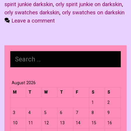
spirit junkie darkskin
,
orly spirit junkie on darkskin
,
orly swatches darkskin
,
orly swatches on darkskin
Leave a comment
Search
for:
August 2026
M
T
W
T
F
S
S
1
2
3
4
5
6
7
8
9
10
11
12
13
14
15
16