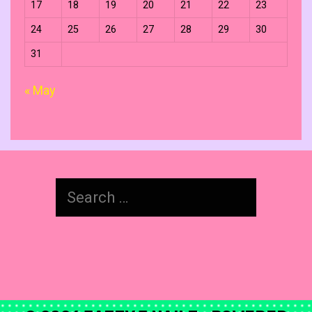
17
18
19
20
21
22
23
24
25
26
27
28
29
30
31
« May
Search
for: