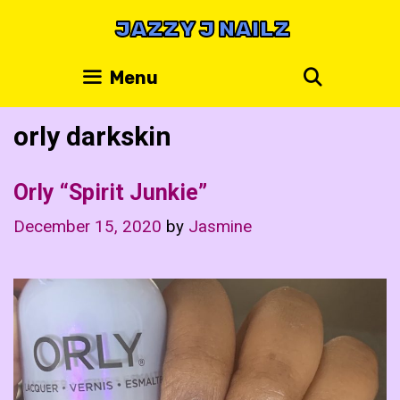
Skip
JAZZY J NAILZ
to
content
Search
Menu
orly darkskin
Orly “Spirit Junkie”
December 15, 2020
by
Jasmine