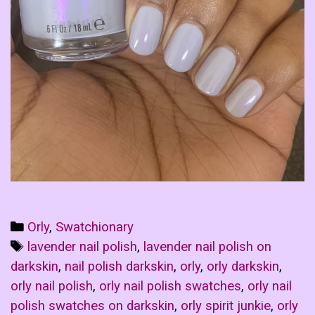
Categories
Orly
,
Swatchionary
Tags
lavender nail polish
,
lavender nail polish on
darkskin
,
nail polish darkskin
,
orly
,
orly darkskin
,
orly nail polish
,
orly nail polish swatches
,
orly nail
polish swatches on darkskin
,
orly spirit junkie
,
orly