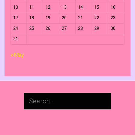
10
11
12
13
14
15
16
17
18
19
20
21
22
23
24
25
26
27
28
29
30
31
« May
Search
for: