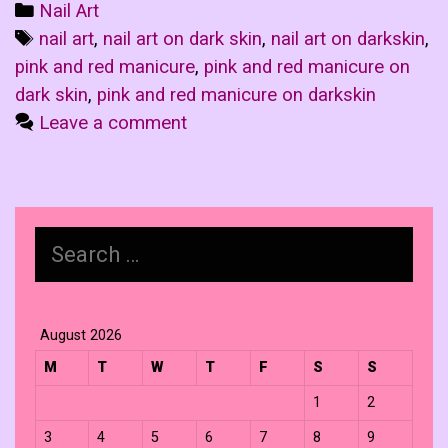
Categories
Nail Art
Tags
nail art
,
nail art on dark skin
,
nail art on darkskin
,
pink and red manicure
,
pink and red manicure on
dark skin
,
pink and red manicure on darkskin
Leave a comment
Search
for:
August 2026
M
T
W
T
F
S
S
1
2
3
4
5
6
7
8
9