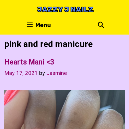
Skip
JAZZY J NAILZ
to
content
Search
Menu
pink and red manicure
Hearts Mani <3
May 17, 2021
by
Jasmine