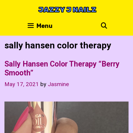
Skip
JAZZY J NAILZ
to
content
Search
Menu
sally hansen color therapy
Sally Hansen Color Therapy “Berry
Smooth”
May 17, 2021
by
Jasmine