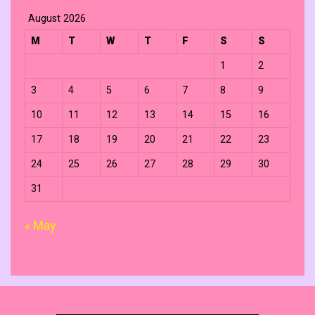
August 2026
M
T
W
T
F
S
S
1
2
3
4
5
6
7
8
9
10
11
12
13
14
15
16
17
18
19
20
21
22
23
24
25
26
27
28
29
30
31
« May