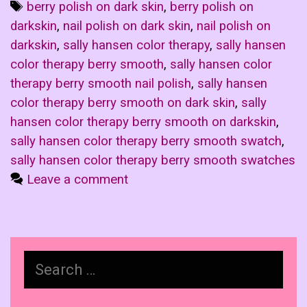
Tags
berry polish on dark skin
,
berry polish on
darkskin
,
nail polish on dark skin
,
nail polish on
darkskin
,
sally hansen color therapy
,
sally hansen
color therapy berry smooth
,
sally hansen color
therapy berry smooth nail polish
,
sally hansen
color therapy berry smooth on dark skin
,
sally
hansen color therapy berry smooth on darkskin
,
sally hansen color therapy berry smooth swatch
,
sally hansen color therapy berry smooth swatches
Leave a comment
Search
for: