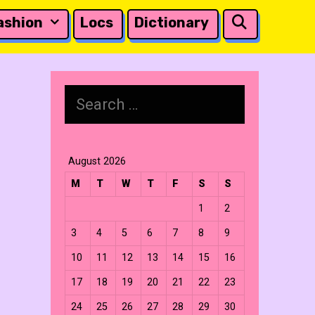
Search
ashion
Locs
Dictionary
Search
for:
August 2026
M
T
W
T
F
S
S
1
2
3
4
5
6
7
8
9
10
11
12
13
14
15
16
17
18
19
20
21
22
23
24
25
26
27
28
29
30