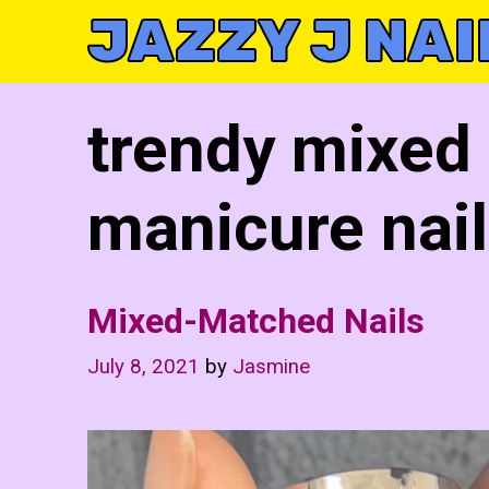
Skip
JAZZY J NAI
to
content
trendy mixed
manicure nail
Mixed-Matched Nails
July 8, 2021
by
Jasmine