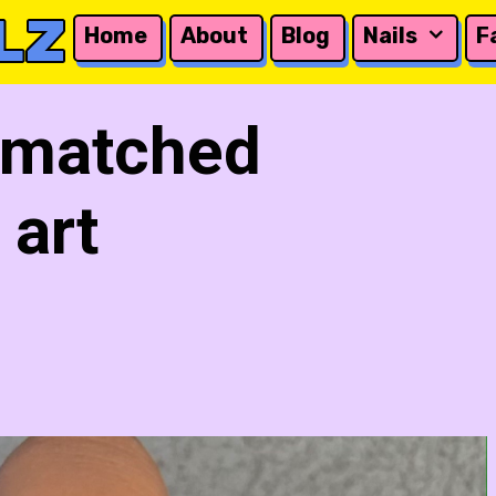
LZ
Home
About
Blog
Nails
F
 matched
 art