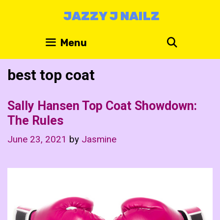
Skip
JAZZY J NAILZ
to
content
Search
Menu
best top coat
Sally Hansen Top Coat Showdown:
The Rules
June 23, 2021
by
Jasmine