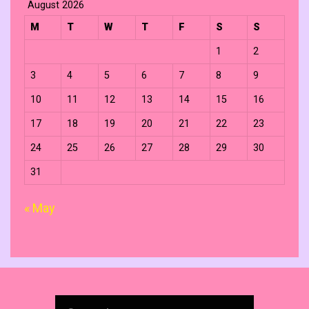
August 2026
M
T
W
T
F
S
S
1
2
3
4
5
6
7
8
9
10
11
12
13
14
15
16
17
18
19
20
21
22
23
24
25
26
27
28
29
30
31
« May
Search