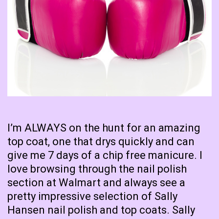
I’m ALWAYS on the hunt for an amazing
top coat, one that drys quickly and can
give me 7 days of a chip free manicure. I
love browsing through the nail polish
section at Walmart and always see a
pretty impressive selection of Sally
Hansen nail polish and top coats. Sally