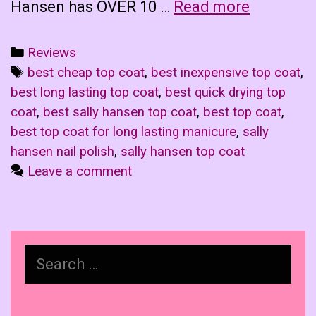
Sally
Hansen has OVER 10 …
Read more
Hansen
Top
Categories
Reviews
Coat
Tags
best cheap top coat
,
best inexpensive top coat
,
Showdow
best long lasting top coat
,
best quick drying top
The
coat
,
best sally hansen top coat
,
best top coat
,
Rules
best top coat for long lasting manicure
,
sally
hansen nail polish
,
sally hansen top coat
Leave a comment
Search
for: