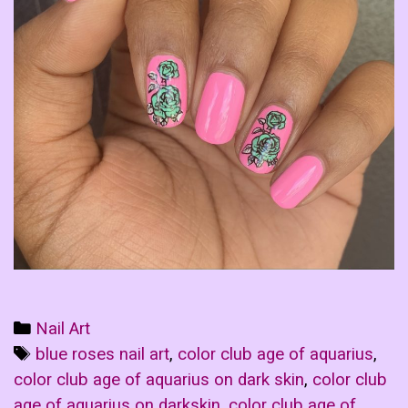
Categories
Nail Art
Tags
blue roses nail art
,
color club age of aquarius
,
color club age of aquarius on dark skin
,
color club
age of aquarius on darkskin
,
color club age of