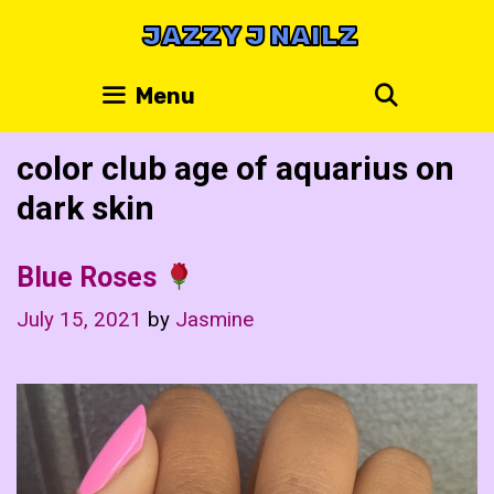
Skip
JAZZY J NAILZ
to
content
Search
Menu
color club age of aquarius on
dark skin
Blue Roses
July 15, 2021
by
Jasmine