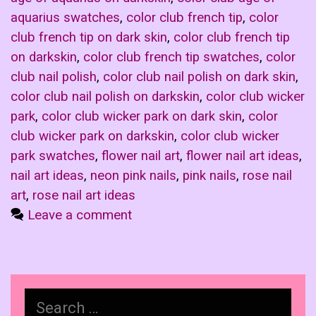
aquarius swatches
,
color club french tip
,
color
club french tip on dark skin
,
color club french tip
on darkskin
,
color club french tip swatches
,
color
club nail polish
,
color club nail polish on dark skin
,
color club nail polish on darkskin
,
color club wicker
park
,
color club wicker park on dark skin
,
color
club wicker park on darkskin
,
color club wicker
park swatches
,
flower nail art
,
flower nail art ideas
,
nail art ideas
,
neon pink nails
,
pink nails
,
rose nail
art
,
rose nail art ideas
Leave a comment
Search
for: