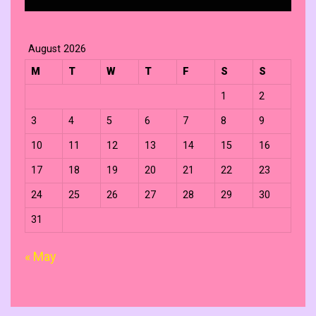
August 2026
M
T
W
T
F
S
S
1
2
3
4
5
6
7
8
9
10
11
12
13
14
15
16
17
18
19
20
21
22
23
24
25
26
27
28
29
30
31
« May