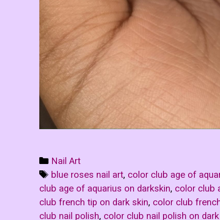
Categories
Nail Art
Tags
blue roses nail art
,
color club age of aqua
club age of aquarius on darkskin
,
color club
club french tip on dark skin
,
color club french
club nail polish
,
color club nail polish on dark