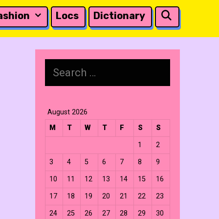
Search
ashion
Locs
Dictionary
Search
for:
August 2026
M
T
W
T
F
S
S
1
2
3
4
5
6
7
8
9
10
11
12
13
14
15
16
17
18
19
20
21
22
23
24
25
26
27
28
29
30