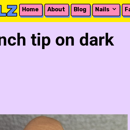
LZ
Home
About
Blog
Nails
F
nch tip on dark