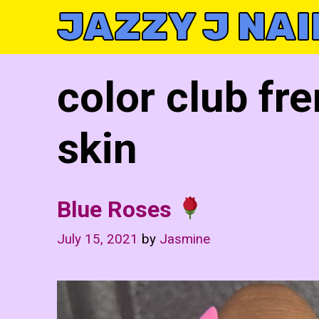
Skip
JAZZY J NAI
to
content
color club fre
skin
Blue Roses
July 15, 2021
by
Jasmine