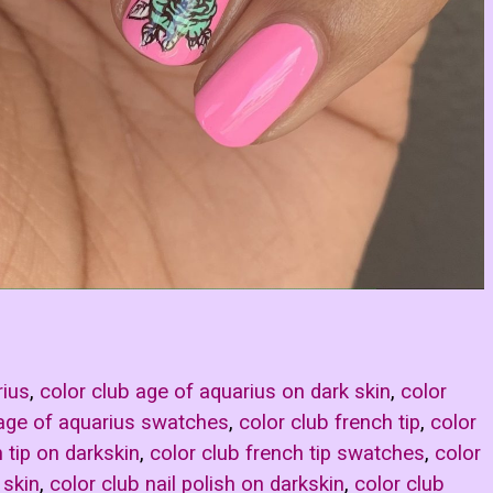
rius
,
color club age of aquarius on dark skin
,
color
 age of aquarius swatches
,
color club french tip
,
color
 tip on darkskin
,
color club french tip swatches
,
color
 skin
,
color club nail polish on darkskin
,
color club