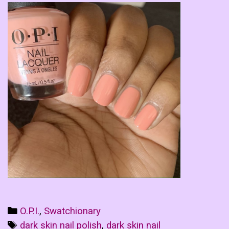
Categories
O.P.I.
,
Swatchionary
Tags
dark skin nail polish
,
dark skin nail