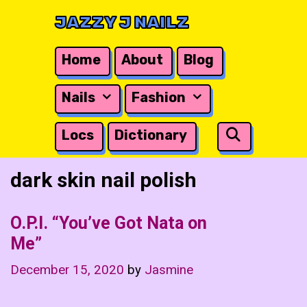
Skip
JAZZY J NAILZ
to
content
Home
About
Blog
Nails
Fashion
Search
Locs
Dictionary
dark skin nail polish
O.P.I. “You’ve Got Nata on
Me”
December 15, 2020
by
Jasmine