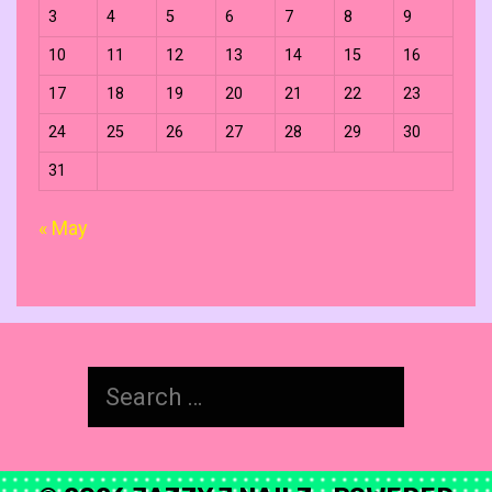
3
4
5
6
7
8
9
10
11
12
13
14
15
16
17
18
19
20
21
22
23
24
25
26
27
28
29
30
31
« May
Search
for: