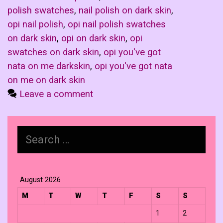
polish swatches
,
nail polish on dark skin
,
opi nail polish
,
opi nail polish swatches
on dark skin
,
opi on dark skin
,
opi
swatches on dark skin
,
opi you've got
nata on me darkskin
,
opi you've got nata
on me on dark skin
Leave a comment
Search
for:
August 2026
M
T
W
T
F
S
S
1
2