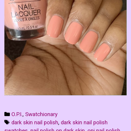
Categories
O.P.I.
,
Swatchionary
Tags
dark skin nail polish
,
dark skin nail polish
swatches
,
nail polish on dark skin
,
opi nail polish
,