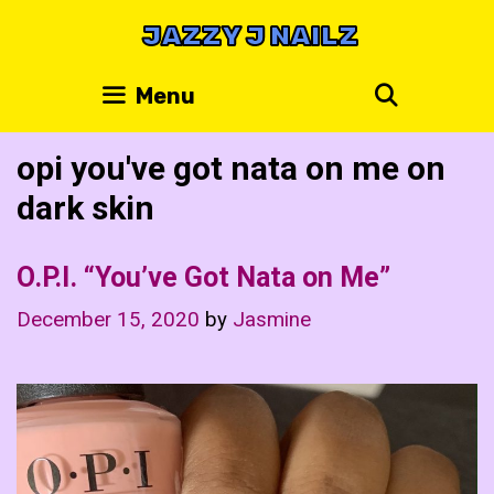
Skip
JAZZY J NAILZ
to
content
Search
Menu
opi you've got nata on me on
dark skin
O.P.I. “You’ve Got Nata on Me”
December 15, 2020
by
Jasmine