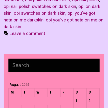
opi nail polish swatches on dark skin
,
opi on dark
skin
,
opi swatches on dark skin
,
opi you've got
nata on me darkskin
,
opi you've got nata on me on
dark skin
Leave a comment
Search
for:
August 2026
M
T
W
T
F
S
S
1
2