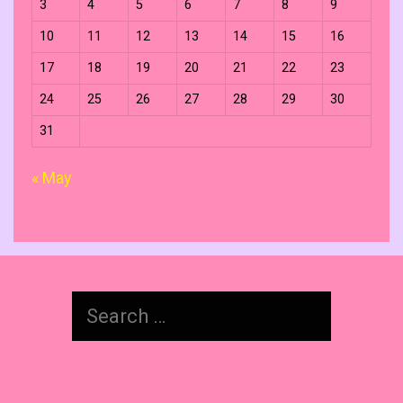
3
4
5
6
7
8
9
10
11
12
13
14
15
16
17
18
19
20
21
22
23
24
25
26
27
28
29
30
31
« May
Search
for: