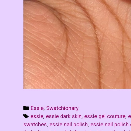
Categories
Essie
,
Swatchionary
Tags
essie
,
essie dark skin
,
essie gel couture
,
e
swatches
,
essie nail polish
,
essie nail polish