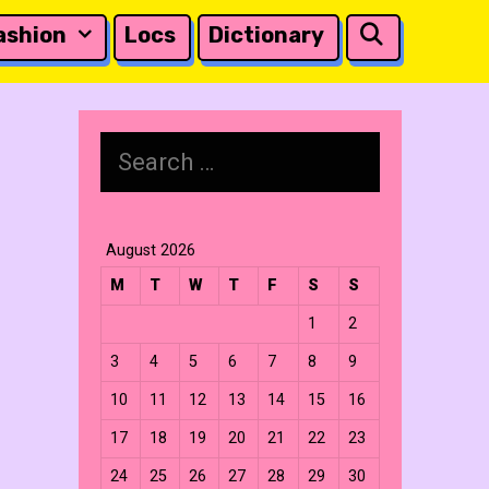
Search
ashion
Locs
Dictionary
Search
for:
August 2026
M
T
W
T
F
S
S
1
2
3
4
5
6
7
8
9
10
11
12
13
14
15
16
17
18
19
20
21
22
23
24
25
26
27
28
29
30