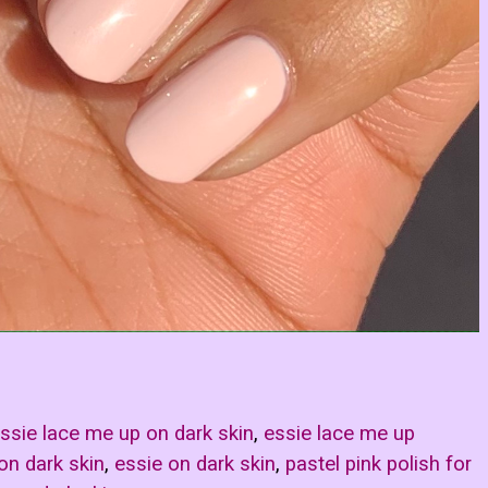
ssie lace me up on dark skin
,
essie lace me up
 on dark skin
,
essie on dark skin
,
pastel pink polish for