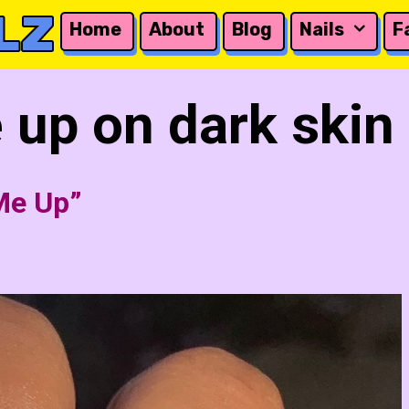
LZ
Home
About
Blog
Nails
F
 up on dark skin
Me Up”