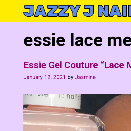
Skip
JAZZY J NAI
to
content
essie lace me
Essie Gel Couture “Lace 
January 12, 2021
by
Jasmine