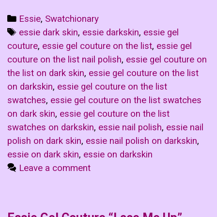
Categories
Essie
,
Swatchionary
Tags
essie dark skin
,
essie darkskin
,
essie gel
couture
,
essie gel couture on the list
,
essie gel
couture on the list nail polish
,
essie gel couture on
the list on dark skin
,
essie gel couture on the list
on darkskin
,
essie gel couture on the list
swatches
,
essie gel couture on the list swatches
on dark skin
,
essie gel couture on the list
swatches on darkskin
,
essie nail polish
,
essie nail
polish on dark skin
,
essie nail polish on darkskin
,
essie on dark skin
,
essie on darkskin
Leave a comment