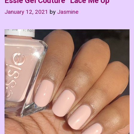
Essie Gel Couture “Lace Me Up”
January 12, 2021
by
Jasmine