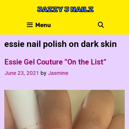
Skip
JAZZY J NAILZ
to
content
Search
Menu
essie nail polish on dark skin
Essie Gel Couture “On the List”
June 23, 2021
by
Jasmine