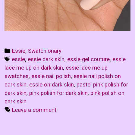
Categories
Essie
,
Swatchionary
Tags
essie
,
essie dark skin
,
essie gel couture
,
essie
lace me up on dark skin
,
essie lace me up
swatches
,
essie nail polish
,
essie nail polish on
dark skin
,
essie on dark skin
,
pastel pink polish for
dark skin
,
pink polish for dark skin
,
pink polish on
dark skin
Leave a comment