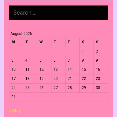
Search
for:
August 2026
M
T
W
T
F
S
S
1
2
3
4
5
6
7
8
9
10
11
12
13
14
15
16
17
18
19
20
21
22
23
24
25
26
27
28
29
30
31
« May