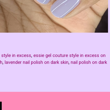
 style in excess
,
essie gel couture style in excess on
sh
,
lavender nail polish on dark skin
,
nail polish on dark