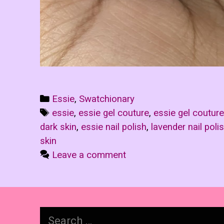
Categories
Essie
,
Swatchionary
Tags
essie
,
essie gel couture
,
essie gel couture
dark skin
,
essie nail polish
,
lavender nail poli
skin
Leave a comment
Search
for: