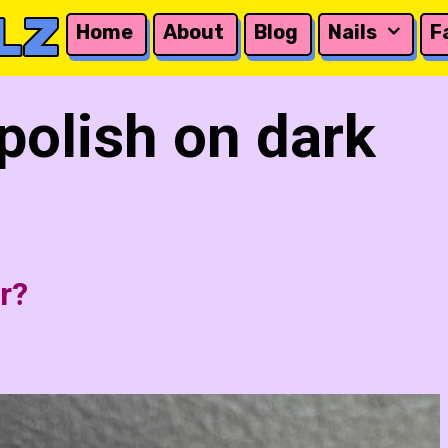
LZ
Home
About
Blog
Nails
F
 polish on dark
r?