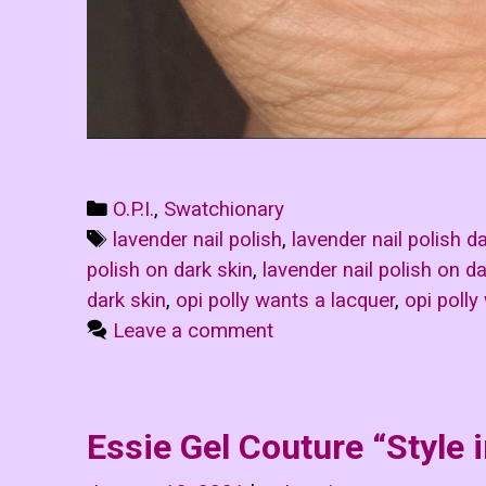
Categories
O.P.I.
,
Swatchionary
Tags
lavender nail polish
,
lavender nail polish d
polish on dark skin
,
lavender nail polish on da
dark skin
,
opi polly wants a lacquer
,
opi polly
Leave a comment
Essie Gel Couture “Style 