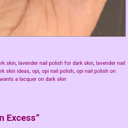
ark skin
,
lavender nail polish for dark skin
,
lavender nail
rk skin ideas
,
opi
,
opi nail polish
,
opi nail polish on
 wants a lacquer on dark skin
in Excess”