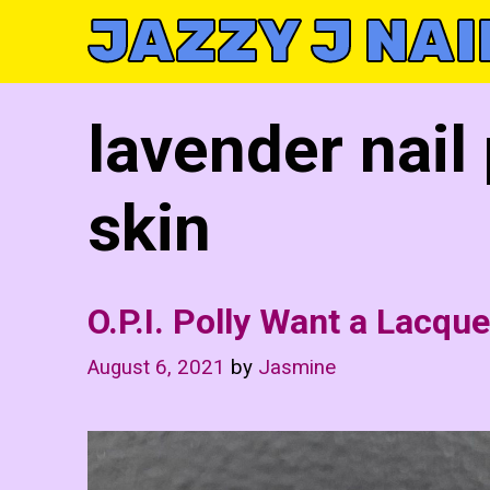
Skip
JAZZY J NAI
to
content
lavender nail
skin
O.P.I. Polly Want a Lacque
August 6, 2021
by
Jasmine