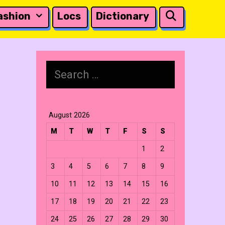
Search
ashion
Locs
Dictionary
Search
for:
August 2026
M
T
W
T
F
S
S
1
2
3
4
5
6
7
8
9
10
11
12
13
14
15
16
17
18
19
20
21
22
23
24
25
26
27
28
29
30