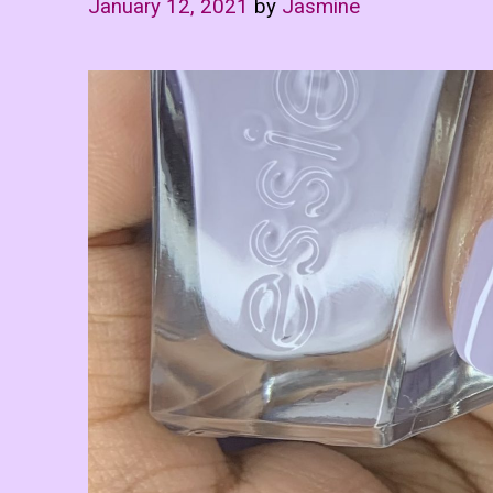
January 12, 2021
by
Jasmine