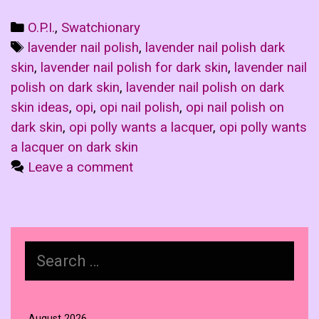
Categories
O.P.I.
,
Swatchionary
Tags
lavender nail polish
,
lavender nail polish dark
skin
,
lavender nail polish for dark skin
,
lavender nail
polish on dark skin
,
lavender nail polish on dark
skin ideas
,
opi
,
opi nail polish
,
opi nail polish on
dark skin
,
opi polly wants a lacquer
,
opi polly wants
a lacquer on dark skin
Leave a comment
Search
for:
August 2026