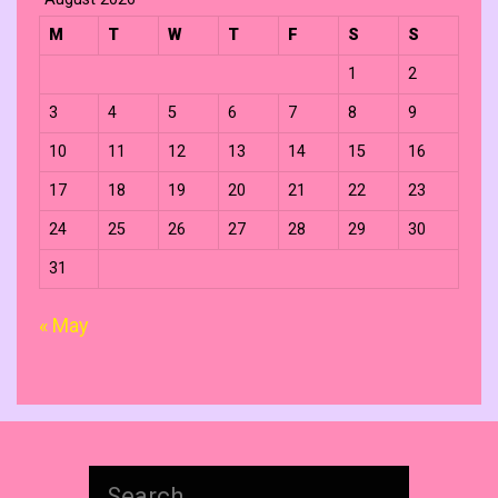
M
T
W
T
F
S
S
1
2
3
4
5
6
7
8
9
10
11
12
13
14
15
16
17
18
19
20
21
22
23
24
25
26
27
28
29
30
31
« May
Search