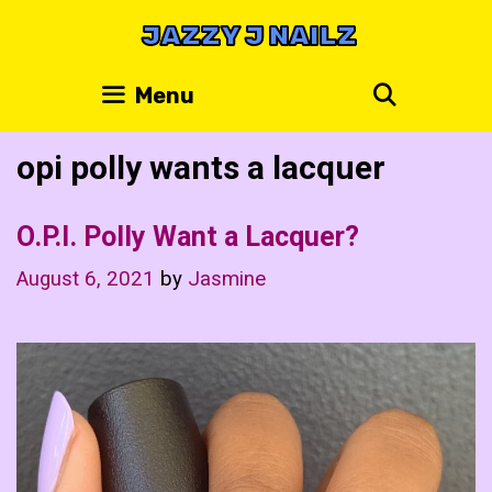
Skip
JAZZY J NAILZ
to
content
Search
Menu
opi polly wants a lacquer
O.P.I. Polly Want a Lacquer?
August 6, 2021
by
Jasmine