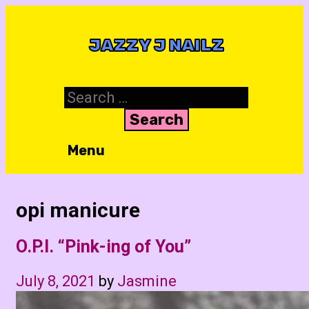
Skip
to
JAZZY J NAILZ
content
Search
for:
Menu
opi manicure
O.P.I. “Pink-ing of You”
July 8, 2021
by
Jasmine