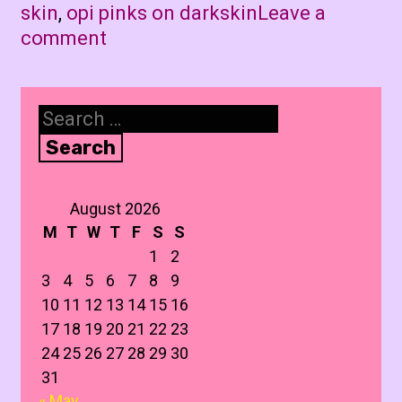
skin
,
opi pinks on darkskin
Leave a
comment
Search
for:
August 2026
M
T
W
T
F
S
S
1
2
3
4
5
6
7
8
9
10
11
12
13
14
15
16
17
18
19
20
21
22
23
24
25
26
27
28
29
30
31
« May