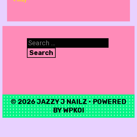
Search
for:
© 2026 JAZZY J NAILZ
• POWERED
BY
WPKOI