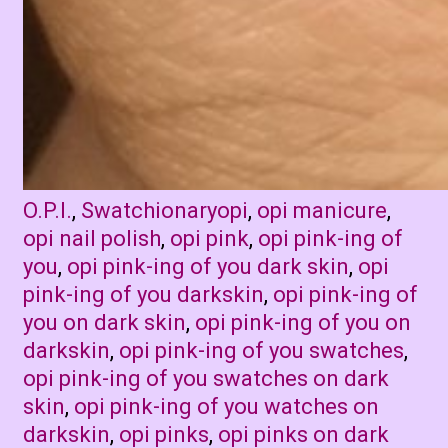
Categories
Tags
O.P.I.
,
Swatchionary
opi
,
opi manicure
,
opi nail polish
,
opi pink
,
opi pink-ing of
you
,
opi pink-ing of you dark skin
,
opi
pink-ing of you darkskin
,
opi pink-ing of
you on dark skin
,
opi pink-ing of you on
darkskin
,
opi pink-ing of you swatches
,
opi pink-ing of you swatches on dark
skin
,
opi pink-ing of you watches on
darkskin
,
opi pinks
,
opi pinks on dark