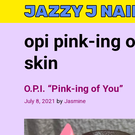
Skip
JAZZY J NAI
to
content
opi pink-ing 
skin
O.P.I. “Pink-ing of You”
July 8, 2021
by
Jasmine