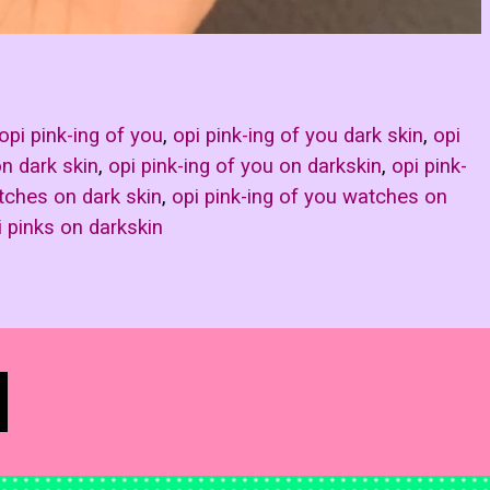
opi pink-ing of you
,
opi pink-ing of you dark skin
,
opi
on dark skin
,
opi pink-ing of you on darkskin
,
opi pink-
tches on dark skin
,
opi pink-ing of you watches on
i pinks on darkskin