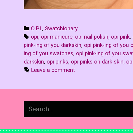
Categories
O.P.I.
,
Swatchionary
Tags
opi
,
opi manicure
,
opi nail polish
,
opi pink
,
pink-ing of you darkskin
,
opi pink-ing of you 
ing of you swatches
,
opi pink-ing of you swa
darkskin
,
opi pinks
,
opi pinks on dark skin
,
op
Leave a comment
Search
for: