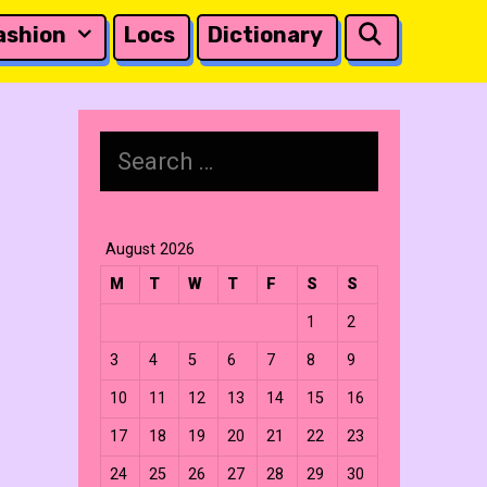
Search
ashion
Locs
Dictionary
Search
for:
August 2026
M
T
W
T
F
S
S
1
2
3
4
5
6
7
8
9
10
11
12
13
14
15
16
17
18
19
20
21
22
23
24
25
26
27
28
29
30