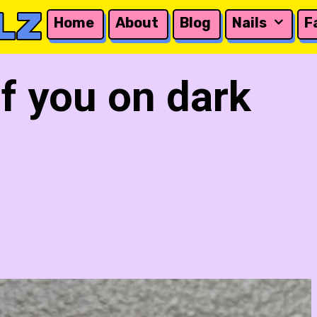
LZ
Home
About
Blog
Nails
F
of you on dark