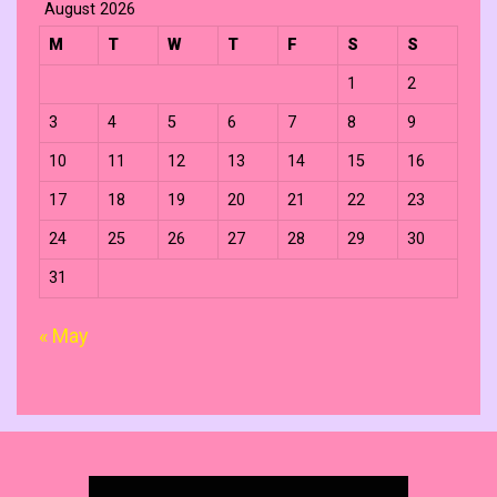
August 2026
M
T
W
T
F
S
S
1
2
3
4
5
6
7
8
9
10
11
12
13
14
15
16
17
18
19
20
21
22
23
24
25
26
27
28
29
30
31
« May
Search