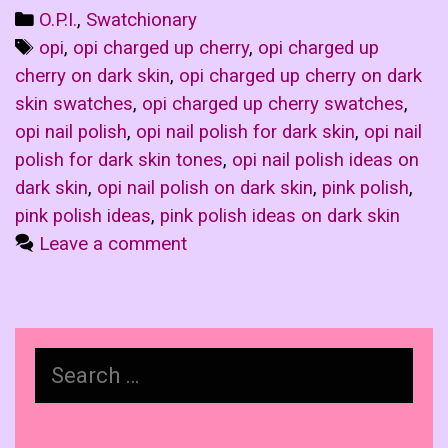
Categories
O.P.I.
,
Swatchionary
Tags
opi
,
opi charged up cherry
,
opi charged up
cherry on dark skin
,
opi charged up cherry on dark
skin swatches
,
opi charged up cherry swatches
,
opi nail polish
,
opi nail polish for dark skin
,
opi nail
polish for dark skin tones
,
opi nail polish ideas on
dark skin
,
opi nail polish on dark skin
,
pink polish
,
pink polish ideas
,
pink polish ideas on dark skin
Leave a comment
Search
for: