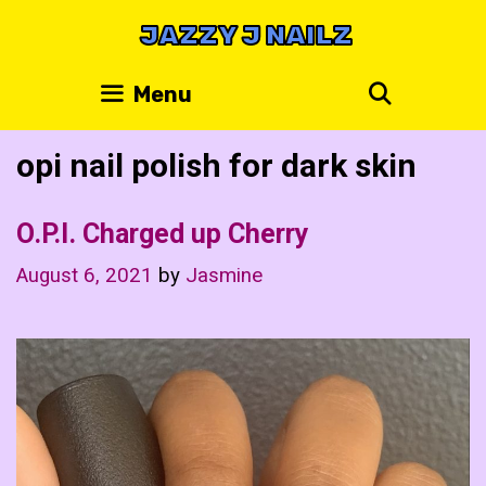
Skip
JAZZY J NAILZ
to
content
Search
Menu
opi nail polish for dark skin
O.P.I. Charged up Cherry
August 6, 2021
by
Jasmine