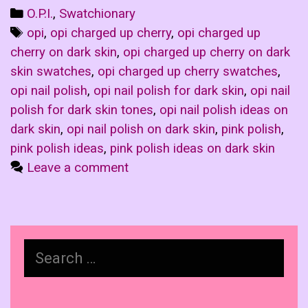
Categories
O.P.I.
,
Swatchionary
Tags
opi
,
opi charged up cherry
,
opi charged up
cherry on dark skin
,
opi charged up cherry on dark
skin swatches
,
opi charged up cherry swatches
,
opi nail polish
,
opi nail polish for dark skin
,
opi nail
polish for dark skin tones
,
opi nail polish ideas on
dark skin
,
opi nail polish on dark skin
,
pink polish
,
pink polish ideas
,
pink polish ideas on dark skin
Leave a comment
Search
for: