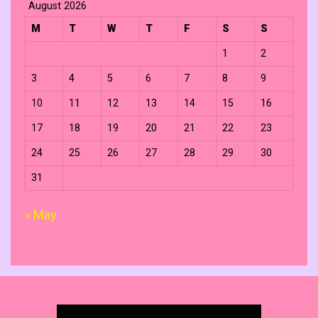
August 2026
M
T
W
T
F
S
S
1
2
3
4
5
6
7
8
9
10
11
12
13
14
15
16
17
18
19
20
21
22
23
24
25
26
27
28
29
30
31
« May
Search