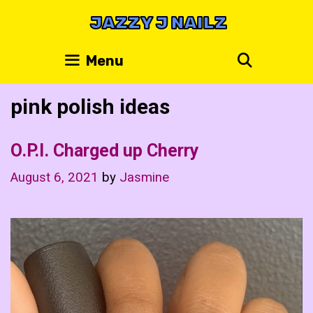
Skip
JAZZY J NAILZ
to
content
Search
Menu
pink polish ideas
O.P.I. Charged up Cherry
August 6, 2021
by
Jasmine