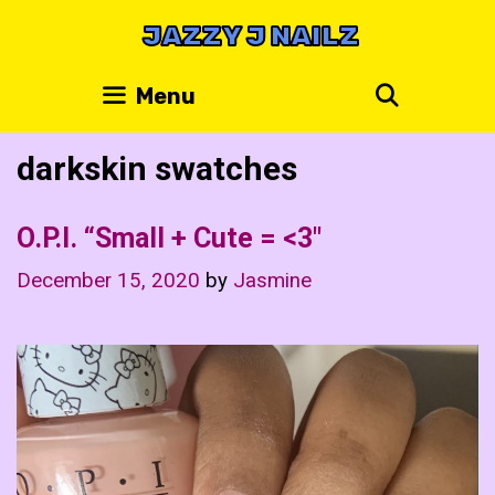
Skip
JAZZY J NAILZ
to
content
Search
Menu
darkskin swatches
O.P.I. “Small + Cute = <3"
December 15, 2020
by
Jasmine