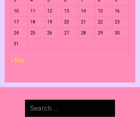
3
4
5
6
7
8
9
10
11
12
13
14
15
16
17
18
19
20
21
22
23
24
25
26
27
28
29
30
31
« May
Search
for: