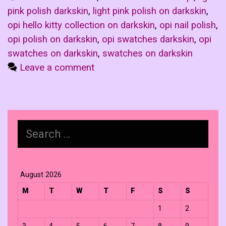
pink polish darkskin
,
light pink polish on darkskin
,
opi hello kitty collection on darkskin
,
opi nail polish
,
opi polish on darkskin
,
opi swatches darkskin
,
opi
swatches on darkskin
,
swatches on darkskin
Leave a comment
Search
for:
August 2026
M
T
W
T
F
S
S
1
2