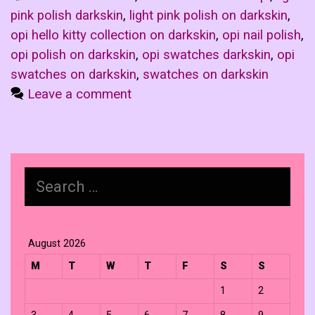
pink polish darkskin
,
light pink polish on darkskin
,
opi hello kitty collection on darkskin
,
opi nail polish
,
opi polish on darkskin
,
opi swatches darkskin
,
opi
swatches on darkskin
,
swatches on darkskin
Leave a comment
Search
for:
August 2026
M
T
W
T
F
S
S
1
2