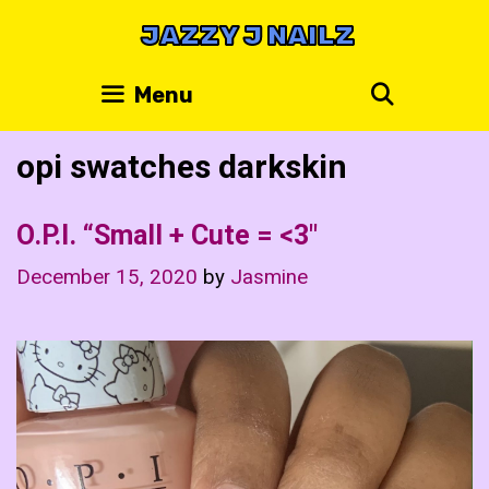
Skip
JAZZY J NAILZ
to
content
Search
Menu
opi swatches darkskin
O.P.I. “Small + Cute = <3"
December 15, 2020
by
Jasmine