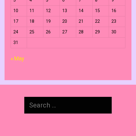
3
4
5
6
7
8
9
10
11
12
13
14
15
16
17
18
19
20
21
22
23
24
25
26
27
28
29
30
31
« May
Search
for: