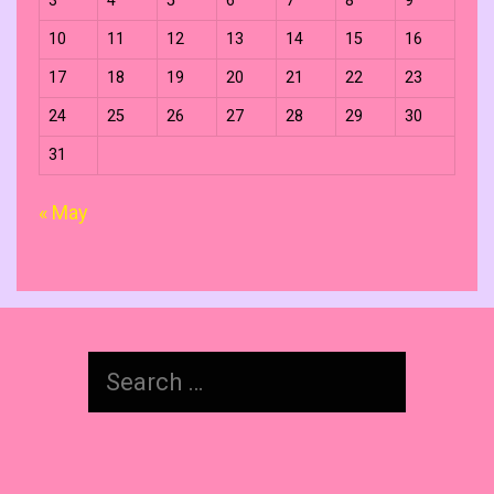
3
4
5
6
7
8
9
10
11
12
13
14
15
16
17
18
19
20
21
22
23
24
25
26
27
28
29
30
31
« May
Search
for: