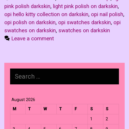
pink polish darkskin
,
light pink polish on darkskin
,
opi hello kitty collection on darkskin
,
opi nail polish
,
opi polish on darkskin
,
opi swatches darkskin
,
opi
swatches on darkskin
,
swatches on darkskin
Leave a comment
Search
for:
August 2026
M
T
W
T
F
S
S
1
2