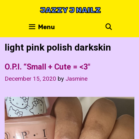
Skip
JAZZY J NAILZ
to
content
Search
Menu
light pink polish darkskin
O.P.I. “Small + Cute = <3"
December 15, 2020
by
Jasmine